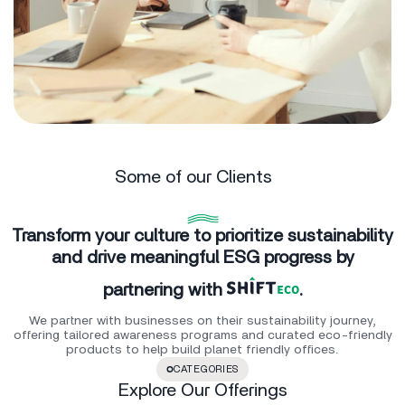
Some of our Clients
Transform your culture to prioritize sustainability
and drive meaningful ESG progress by
partnering with
.
We partner with businesses on their sustainability journey,
offering tailored awareness programs and curated eco-friendly
products to help build planet friendly offices.
CATEGORIES
Explore Our Offerings