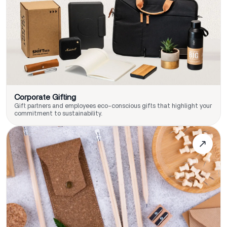
Corporate Gifting
Gift partners and employees eco-conscious gifts that highlight your
commitment to sustainability.