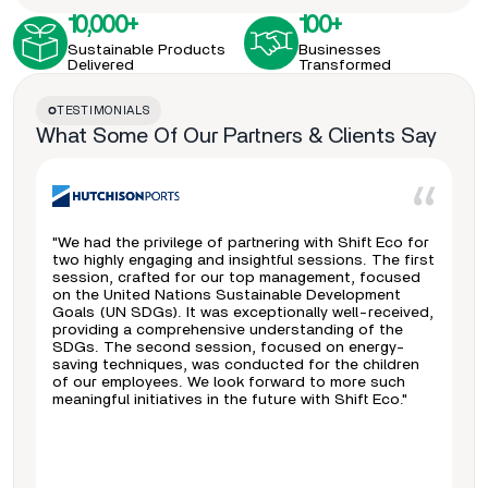
10,000+
100+
Sustainable Products
Businesses
Delivered
Transformed
TESTIMONIALS
What Some Of Our Partners & Clients Say
"We had the privilege of partnering with Shift Eco for
two highly engaging and insightful sessions. The first
session, crafted for our top management, focused
on the United Nations Sustainable Development
Goals (UN SDGs). It was exceptionally well-received,
providing a comprehensive understanding of the
SDGs. The second session, focused on energy-
saving techniques, was conducted for the children
of our employees. We look forward to more such
meaningful initiatives in the future with Shift Eco."