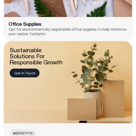
Office Supplies
Opt for environmentally responsible office supplies to help minimize
your carbon footprint.
Sustainable
Solutions For
Responsible Growth
Get In Touch
BENEFITS