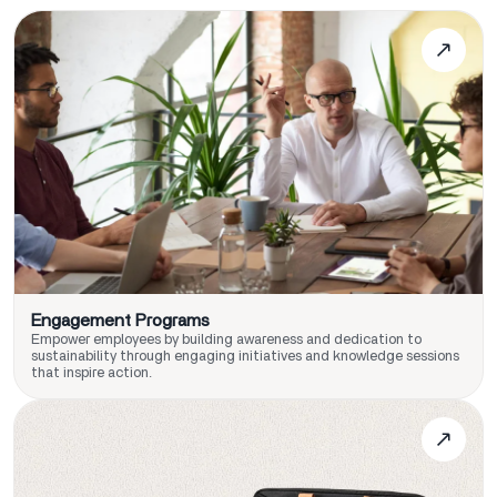
Engagement Programs
Empower employees by building awareness and dedication to
sustainability through engaging initiatives and knowledge sessions
that inspire action.