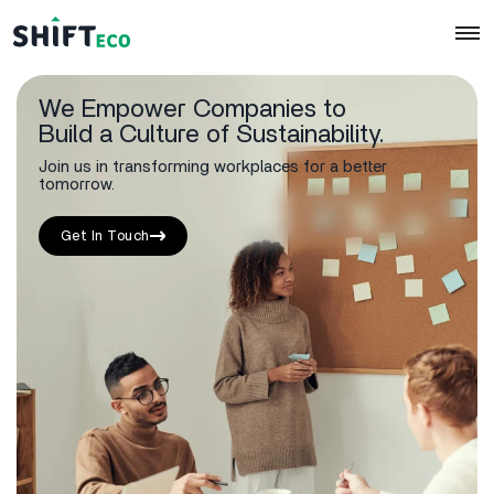
We Empower Companies to
Skip to content
Build a Culture of Sustainability.
Join us in transforming workplaces for a better
tomorrow.
Get In Touch