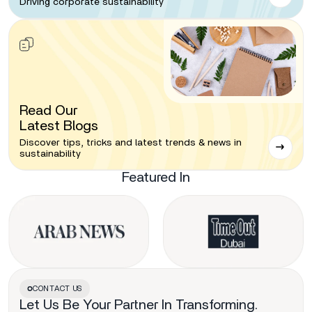
Driving corporate sustainability
Read Our
Latest Blogs
Discover tips, tricks and latest trends & news in
sustainability
Featured In
CONTACT US
Let Us Be Your Partner In Transforming.