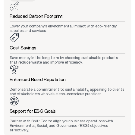
Reduced Carbon Footprint
Lower your company’s environmental impact with eco-friendly
supplies and services.
Cost Savings
Save money in the long term by choosing sustainable products
that reduce waste and improve efficiency.
Enhanced Brand Reputation
Demonstrate a commitment to sustainability, appealing to clients
and stakeholders who value eco-conscious practices.
Support for ESG Goals
Partner with Shift Eco to align your business operations with
Environmental, Social, and Governance (ESG) objectives
effectively.