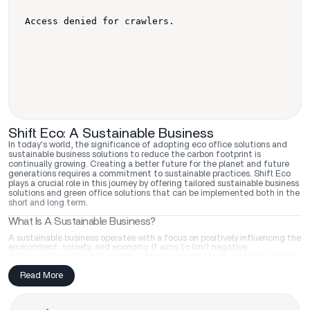
Shift Eco: A Sustainable Business
In today's world, the significance of adopting eco office solutions and
sustainable business solutions to reduce the carbon footprint is
continually growing. Creating a better future for the planet and future
generations requires a commitment to sustainable practices. Shift Eco
plays a crucial role in this journey by offering tailored sustainable business
solutions and green office solutions that can be implemented both in the
short and long term.
What Is A Sustainable Business?
A sustainable business operates with a focus on positively influencing the
environment, society, and economy. It aims to limit negative
consequences while enhancing positive outcomes by decreasing carbon
footprint, conserving resources, and promoting ethical business
practices. Shift Eco supports businesses in achieving these goals by
Read More
providing eco office solutions like transformative sustainable training
programs, empowering them with the knowledge and skills needed to
drive positive change and sustainable office solutions like eco-friendly