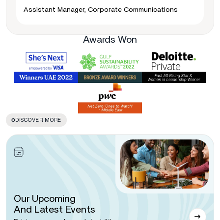
Assistant Manager, Corporate Communications
Awards Won
DISCOVER MORE
Our Upcoming
And Latest Events