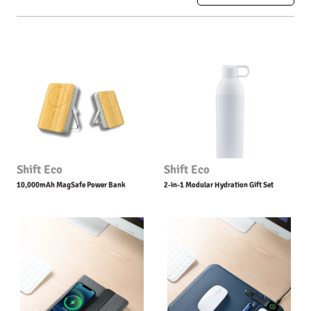
Shift Eco
Shift Eco
10,000mAh MagSafe Power Bank
2-in-1 Modular Hydration Gift Set