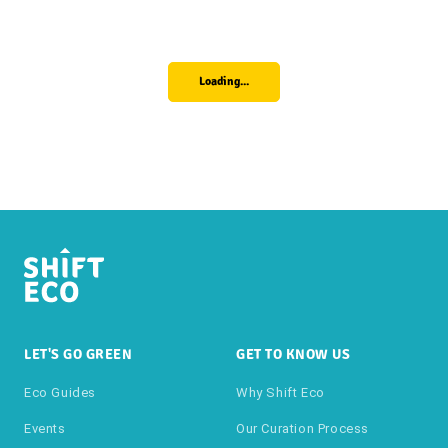
Loading...
LET'S GO GREEN
GET TO KNOW US
Eco Guides
Why Shift Eco
Events
Our Curation Process