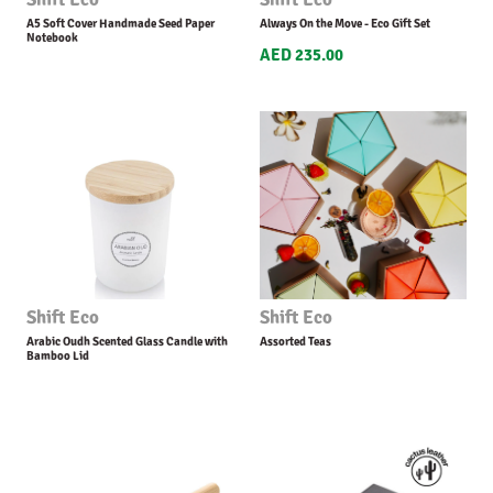
A5 Soft Cover Handmade Seed Paper
Always On the Move - Eco Gift Set
Notebook
AED 235.00
Shift Eco
Shift Eco
Arabic Oudh Scented Glass Candle with
Assorted Teas
Bamboo Lid