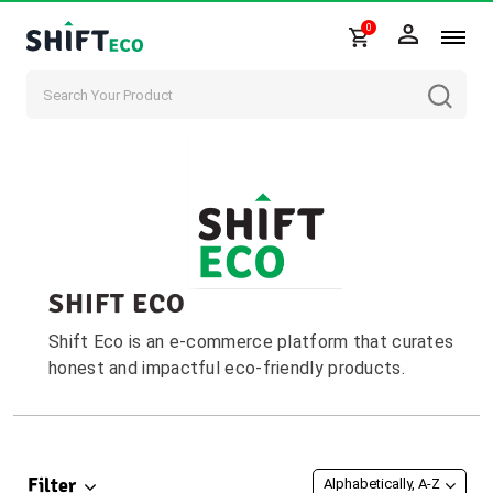
0
Skip to content
SHIFT ECO
Shift Eco is an e-commerce platform that curates
honest and impactful eco-friendly products.
Filter