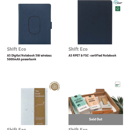
Shift Eco
Shift Eco
A5 Digital Notebook 5W wireless
A5 RPET & FSC -certified Notebook
5000mAh powerbank
Sold Out
Shift Eco
Shift Eco