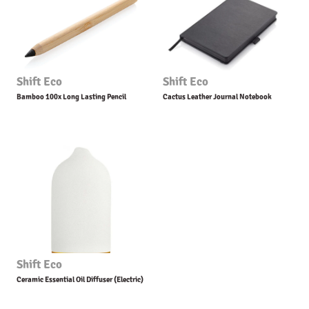
Shift Eco
Shift Eco
Bamboo 100x Long Lasting Pencil
Cactus Leather Journal Notebook
Shift Eco
Ceramic Essential Oil Diffuser (Electric)