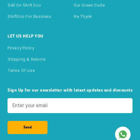
Sell On Shift Eco
Our Green Code
ShiftEco For Business
Re.thynk
LET US HELP YOU
Privacy Policy
Shipping & Returns
Terms Of Use
Sign Up for our newsletter with latest updates and discounts
Send