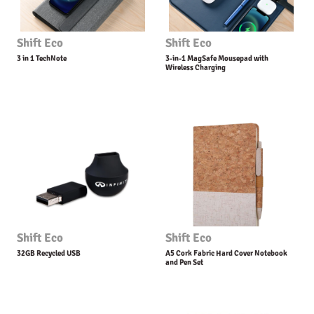
Shift Eco
Shift Eco
3 in 1 TechNote
3-in-1 MagSafe Mousepad with
Wireless Charging
Shift Eco
Shift Eco
32GB Recycled USB
A5 Cork Fabric Hard Cover Notebook
and Pen Set