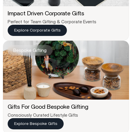
Impact Driven Corporate Gifts
Perfect for Team Gifting & Corporate Events
Explore Corporate Gifts
Bespoke Gifting
Gifts For Good Bespoke Gifting
Consciously Curated Lifestyle Gifts
Explore Bespoke Gifts