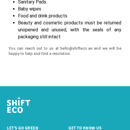
Sanitary Pads
Baby wipes
Food and drink products
Beauty and cosmetic products must be returned
unopened and unused, with the seals of any
packaging still intact
You can reach out to us at
hello
@shifteco.ae
and we will be
happy to help and find a resolution.
LET'S GO GREEN
GET TO KNOW US