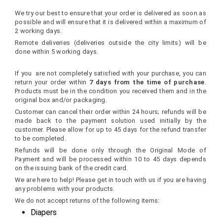
Delivery Time
We try our best to ensure that your order is delivered as soon as
possible and will ensure that it is delivered within a maximum of
2 working days.
Remote deliveries (deliveries outside the city limits) will be
done within 5 working days.
Return and Refund Policy
If you are not completely satisfied with your purchase, you can
return your order within
7 days from the time of purchase
.
Products must be in the condition you received them and in the
original box and/or packaging.
Customer can cancel their order within 24 hours; refunds will be
made back to the payment solution used initially by the
customer. Please allow for up to 45 days for the refund transfer
to be completed.
Refunds will be done only through the Original Mode of
Payment and will be processed within 10 to 45 days depends
on the issuing bank of the credit card.
We are here to help! Please get in touch with us if you are having
any problems with your products.
We do not accept returns of the following items:
Diapers