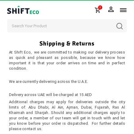
0
Skip to content
Shipping & Returns
At Shift Eco, we are committed to making our delivery process
as quick and pleasant as possible, because we know how
important it is that your order arrives on time and in perfect
condition.
Delivery Areas
We are currently delivering across the U.A.E.
Delivery Fee
Delivery across UAE will be charged at 15 AED
Additional charges may apply for deliveries outside the city
limits of: Abu Dhabi, Al Ain, Ajman, Dubai, Fujairah, Ras Al
Khaimah and Sharjah. Should any additional charges apply to
your order, a member of our team will get in touch with and let
you know before your order is dispatched. For further details
please
contact us
.