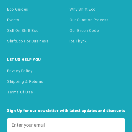
Eco Guides
Why Shift Eco
Events
Our Curation Process
Sell On Shift Eco
Our Green Code
ShiftEco For Business
Re.thynk
LET US HELP YOU
Privacy Policy
Shipping & Returns
Terms Of Use
Sign Up for our newsletter with latest updates and discounts