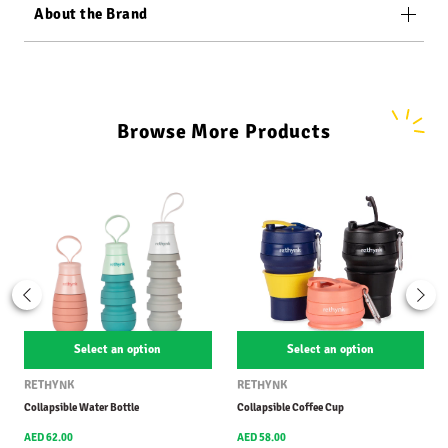
About the Brand
Browse More Products
Select an option
Select an option
RETHYNK
RETHYNK
Collapsible Water Bottle
Collapsible Coffee Cup
AED 62.00
AED 58.00