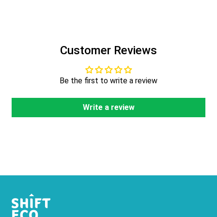
Customer Reviews
Be the first to write a review
Write a review