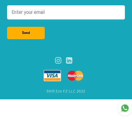
Send
Shift Eco FZ LLC 2022