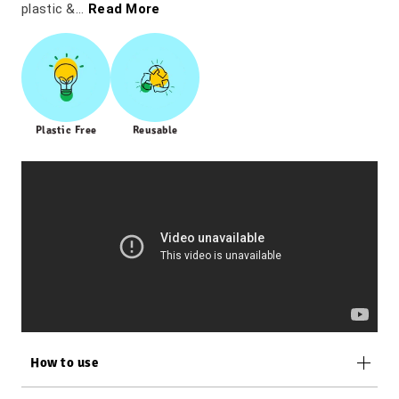
plastic &...
Read More
Plastic Free
Reusable
How to use