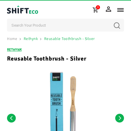
0
Skip to content
Home
Rethynk
Reusable Toothbrush - Silver
RETHYNK
Reusable Toothbrush - Silver