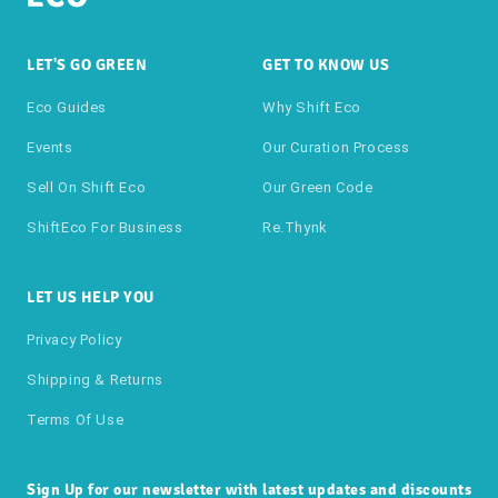
LET'S GO GREEN
GET TO KNOW US
Eco Guides
Why Shift Eco
Events
Our Curation Process
Sell On Shift Eco
Our Green Code
ShiftEco For Business
Re.thynk
LET US HELP YOU
Privacy Policy
Shipping & Returns
Terms Of Use
Sign Up for our newsletter with latest updates and discounts