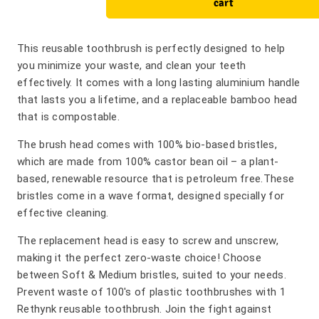
cart
This reusable toothbrush is perfectly designed to help
you minimize your waste, and clean your teeth
effectively. It comes with a long lasting aluminium handle
that lasts you a lifetime, and a replaceable bamboo head
that is compostable.
The brush head comes with 100% bio-based bristles,
which are made from 100% castor bean oil – a plant-
based, renewable resource that is petroleum free.These
bristles come in a wave format, designed specially for
effective cleaning.
The replacement head is easy to screw and unscrew,
making it the perfect zero-waste choice! Choose
between Soft & Medium bristles, suited to your needs.
Prevent waste of 100's of plastic toothbrushes with 1
Rethynk reusable toothbrush. Join the fight against