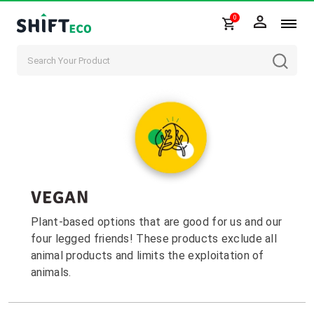
0
Skip to content
VEGAN
Plant-based options that are good for us and our
four legged friends! These products exclude all
animal products and limits the exploitation of
animals.