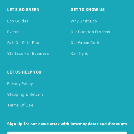
LET'S GO GREEN
GET TO KNOW US
Eco Guides
Why Shift Eco
Events
Our Curation Process
Sell On Shift Eco
Our Green Code
ShiftEco For Business
Re.thynk
LET US HELP YOU
Privacy Policy
Shipping & Returns
Terms Of Use
Sign Up for our newsletter with latest updates and discounts