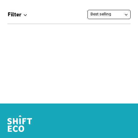
Filter