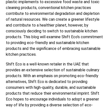
plastic implements to excessive food waste and toxic
cleaning products, conventional kitchen practices
contribute to environmental degradation and depletion
of natural resources. We can create a greener lifestyle
and contribute to a healthier planet, however, by
consciously deciding to switch to sustainable kitchen
products. This blog will examine Shift Eco's commitment
to providing eco-friendly and sustainable kitchen
products and the significance of embracing sustainable
kitchen practices.
Shift Eco is a well-known retailer in the UAE that
provides an extensive selection of sustainable culinary
products. With an emphasis on promoting eco-friendly
alternatives, Shift Eco is dedicated to providing
consumers with high-quality, durable, and sustainable
products that reduce their environmental imprint. Shift
Eco hopes to encourage individuals to adopt a greener
way of life by providing a diverse selection of eco-