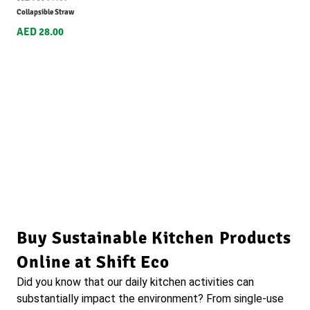
Collapsible Straw
AED 28.00
Buy Sustainable Kitchen Products
Online at Shift Eco
Did you know that our daily kitchen activities can
substantially impact the environment? From single-use