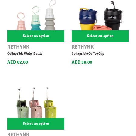
Select an option
Select an option
RETHYNK
RETHYNK
Collapsible Water Bottle
Collapsible Coffee Cup
AED 62.00
AED 58.00
Select an option
RETHYNK