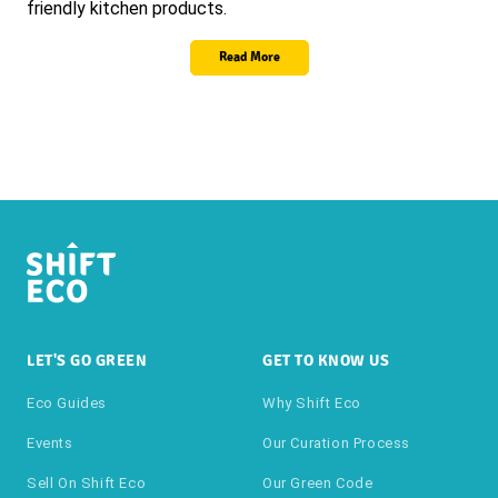
friendly kitchen products.
Read More
LET'S GO GREEN
GET TO KNOW US
Eco Guides
Why Shift Eco
Events
Our Curation Process
Sell On Shift Eco
Our Green Code