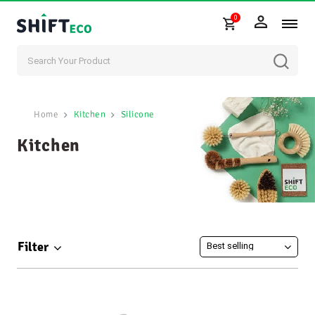
0
Skip to content
Home
Kitchen
Silicone
Kitchen
Filter