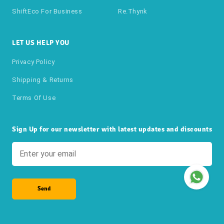
ShiftEco For Business
Re.thynk
LET US HELP YOU
Privacy Policy
Shipping & Returns
Terms Of Use
Sign Up for our newsletter with latest updates and discounts
Send