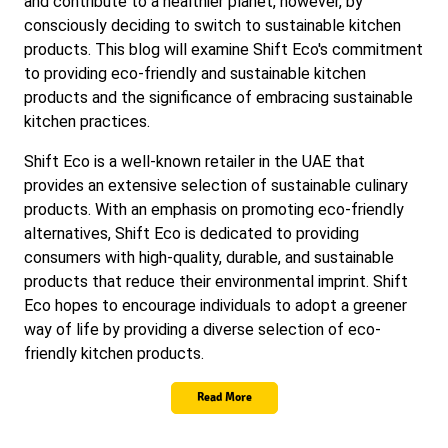
and contribute to a healthier planet, however, by
consciously deciding to switch to sustainable kitchen
products. This blog will examine Shift Eco's commitment
to providing eco-friendly and sustainable kitchen
products and the significance of embracing sustainable
kitchen practices.
Shift Eco is a well-known retailer in the UAE that
provides an extensive selection of sustainable culinary
products. With an emphasis on promoting eco-friendly
alternatives, Shift Eco is dedicated to providing
consumers with high-quality, durable, and sustainable
products that reduce their environmental imprint. Shift
Eco hopes to encourage individuals to adopt a greener
way of life by providing a diverse selection of eco-
friendly kitchen products.
Read More