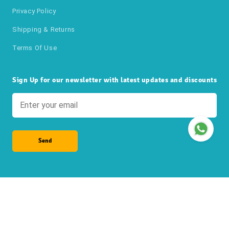
Privacy Policy
Shipping & Returns
Terms Of Use
Sign Up for our newsletter with latest updates and discounts
Send