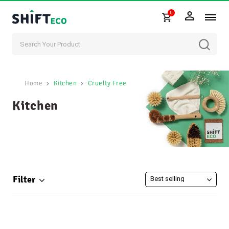
0
Skip to content
Home
Kitchen
Cruelty Free
Kitchen
Filter