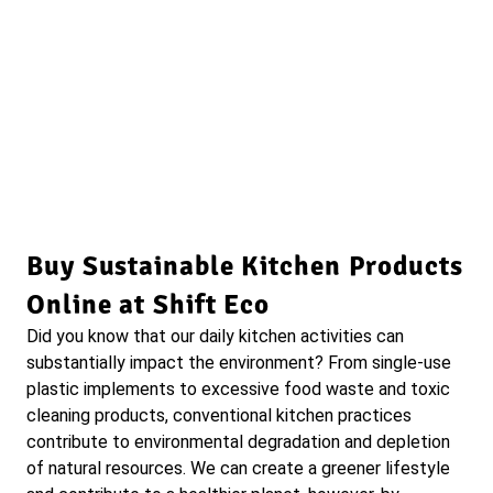
Buy Sustainable Kitchen Products
Online at Shift Eco
Did you know that our daily kitchen activities can
substantially impact the environment? From single-use
plastic implements to excessive food waste and toxic
cleaning products, conventional kitchen practices
contribute to environmental degradation and depletion
of natural resources. We can create a greener lifestyle