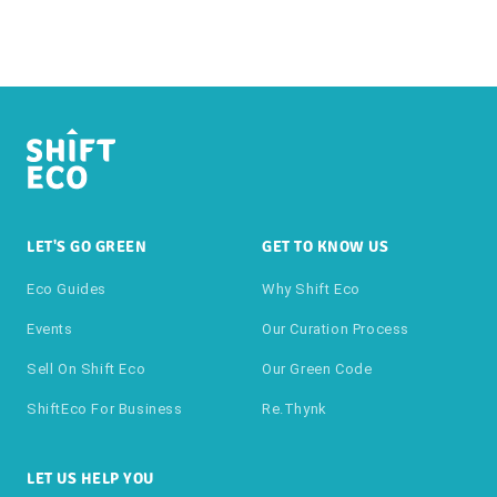
LET'S GO GREEN
GET TO KNOW US
Eco Guides
Why Shift Eco
Events
Our Curation Process
Sell On Shift Eco
Our Green Code
ShiftEco For Business
Re.thynk
LET US HELP YOU